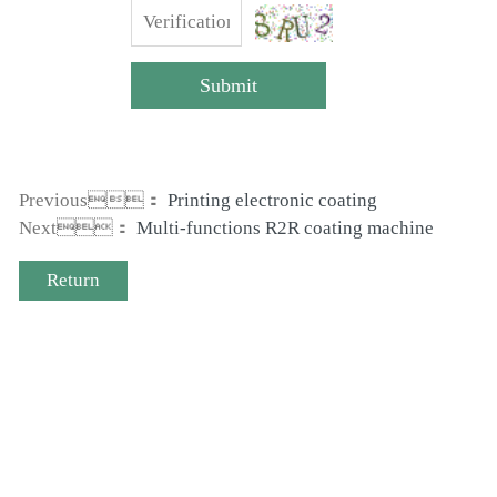
Submit
Previous：
Printing electronic coating
Next：
Multi-functions R2R coating machine
Return