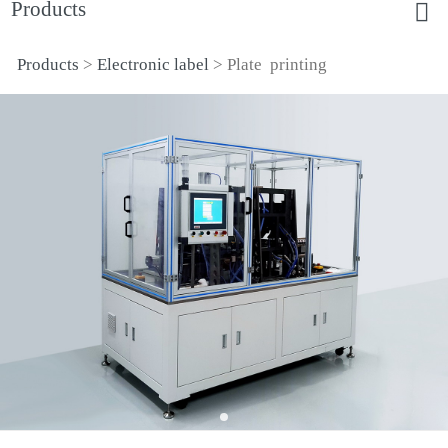
Products
Products
>
Electronic label
>
Plate printing
Plate printing