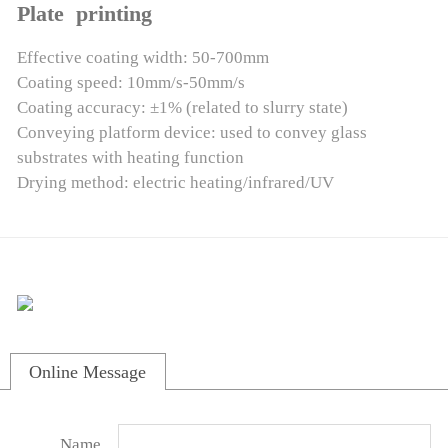
Plate printing
Effective coating width: 50-700mm
Coating speed: 10mm/s-50mm/s
Coating accuracy: ±1% (related to slurry state)
Conveying platform device: used to convey glass
substrates with heating function
Drying method: electric heating/infrared/UV
Online Message
Name