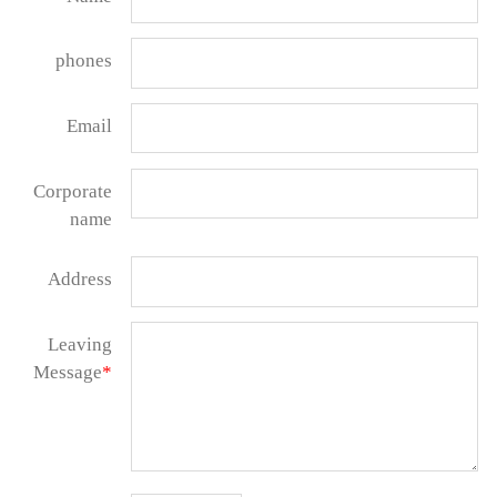
phones
Email
Corporate
name
Address
Leaving
Message
*