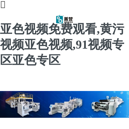
91亚色视频app下载,91
亚色视频免费观看,黄污
视频亚色视频,91视频专
区亚色专区