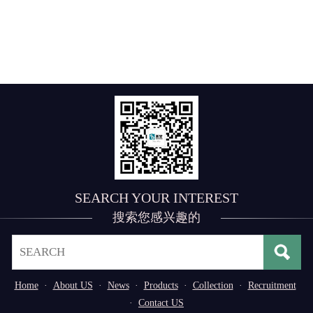
SEARCH YOUR INTEREST
搜索您感兴趣的
Home
·
About US
·
News
·
Products
·
Collection
·
Recruitment
·
Contact US