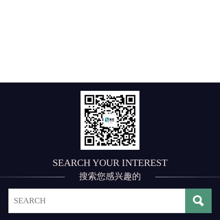
SEARCH YOUR INTEREST
搜索您感兴趣的