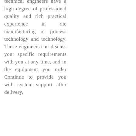
technical engineers have a
high degree of professional
quality and rich practical
experience in die
manufacturing or process
technology and technology.
These engineers can discuss
your specific requirements
with you at any time, and in
the equipment you order
Continue to provide you
with system support after
delivery.