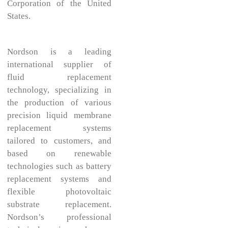
Corporation of the United
States.
Nordson is a leading
international supplier of
fluid replacement
technology, specializing in
the production of various
precision liquid membrane
replacement systems
tailored to customers, and
based on renewable
technologies such as battery
replacement systems and
flexible photovoltaic
substrate replacement.
Nordson’s professional