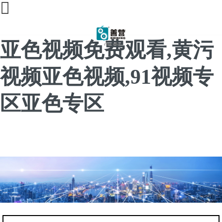
91亚色视频app下载,91
亚色视频免费观看,黄污
视频亚色视频,91视频专
区亚色专区