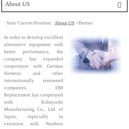
About US
Your Current Position:
About US
>Partner
In order to develop excellent
alternative equipment with
better performance, the
company has expanded
cooperation with German
Siemens and other
internationally renowned
companies. DM
Replacement has cooperated
with Kobayashi
Manufacturing Co., Ltd. of
Japan, especially in
extrusion with Nordson