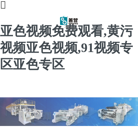
91亚色视频app下载,91
亚色视频免费观看,黄污
视频亚色视频,91视频专
区亚色专区