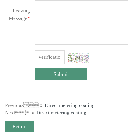
Leaving
Message
*
Submit
Previous：
Direct metering coating
Next：
Direct metering coating
Return