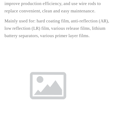
improve production efficiency, and use wire rods to
replace convenient, clean and easy maintenance.
Mainly used for: hard coating film, anti-reflection (AR),
low reflection (LR) film, various release films, lithium
battery separators, various primer layer films.