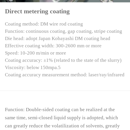
Direct metering coating
Coating method: DM wire rod coating
Function: continuous coating, gap coating, stripe coating
Die head: adopt Japan Kobayashi DM coating head
Effective coating width: 300-2600 mm or more
Speed: 10-200 m/min or more
Coating accuracy: ±1% (related to the state of the slurry)
Viscosity: below 150mpa.5
Coating accuracy measurement method: laser/ray/infrared
Function: Double-sided coating can be realized at the
same time, semi-closed liquid supply is adopted, which
can greatly reduce the volatilization of solvents, greatly