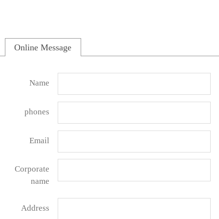
Online Message
Name
phones
Email
Corporate
name
Address