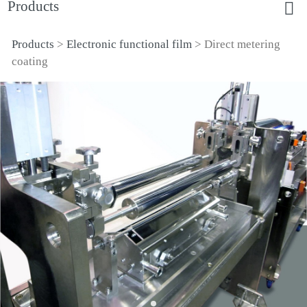
Products
Products
>
Electronic functional film
>
Direct metering
Direct metering coating
coating